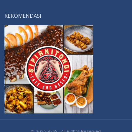
REKOMENDASI
© 2025 PSSSI. All Rights Reserved.