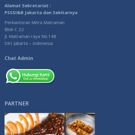
Alamat Sekretariat :
PSSSI&B Jakarta dan Sekitarnya
Perkantoran Mitra Matraman
Blok C 22
Jl. Matraman raya No.148
DKI Jakarta – Indonesia
Chat Admin
PARTNER