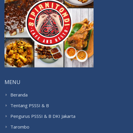
MENU
Beranda
Tentang PSSSI & B
Pengurus PSSSI & B DKI Jakarta
Tarombo