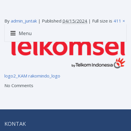
By
admin_juntak
|
Published
04/15/2024
| Full size is
411 ×
120
pixels
Menu
logo2_KAM
rakomindo_logo
No Comments
KONTAK