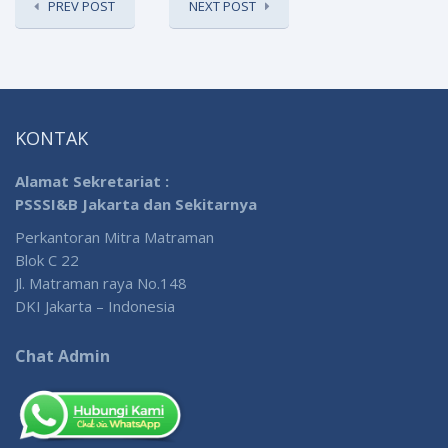
PREV POST
NEXT POST
KONTAK
Alamat Sekretariat :
PSSSI&B Jakarta dan Sekitarnya
Perkantoran Mitra Matraman
Blok C 22
Jl. Matraman raya No.148
DKI Jakarta – Indonesia
Chat Admin