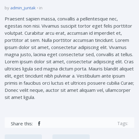
by
admin_juntak
in
Praesent sapien massa, convallis a pellentesque nec,
egestas non nisi. Vivamus suscipit tortor eget felis porttitor
volutpat. Curabitur arcu erat, accumsan id imperdiet et,
porttitor at sem. Nulla porttitor accumsan tincidunt. Lorem
ipsum dolor sit amet, consectetur adipiscing elit. Vivamus
magna justo, lacinia eget consectetur sed, convallis at tellus.
Lorem ipsum dolor sit amet, consectetur adipiscing elit. Cras
ultricies ligula sed magna dictum porta. Mauris blandit aliquet
elit, eget tincidunt nibh pulvinar a. Vestibulum ante ipsum
primis in faucibus orci luctus et ultrices posuere cubilia Curae;
Donec velit neque, auctor sit amet aliquam vel, ullamcorper
sit amet ligula.
Share this:
Tags: