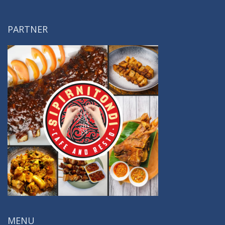
PARTNER
MENU