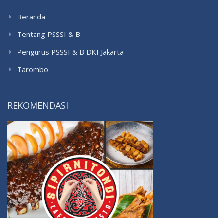
Beranda
Tentang PSSSI & B
Pengurus PSSSI & B DKI Jakarta
Tarombo
REKOMENDASI