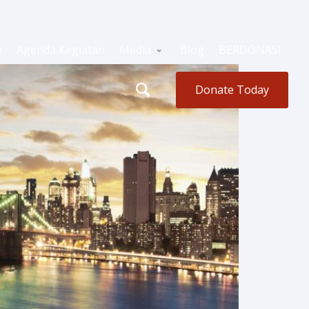
o
Agenda Kegiatan
Media
Blog
BERDONASI
Donate Today