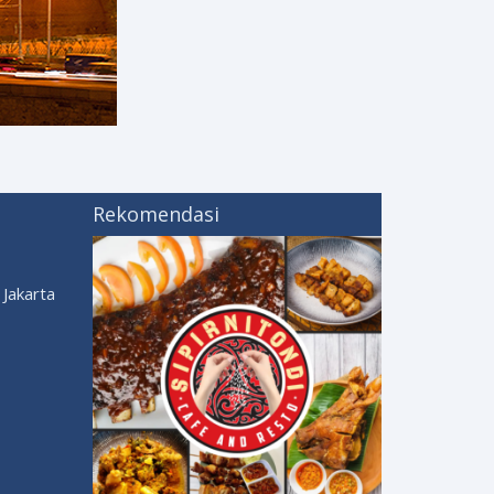
Rekomendasi
Jakarta