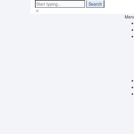
Search
Men