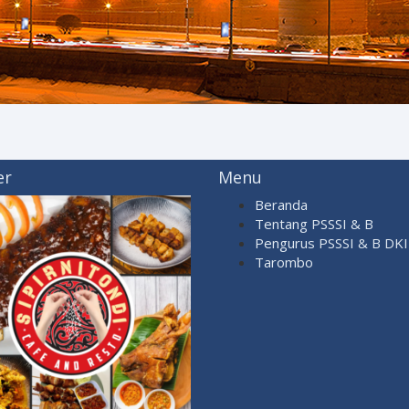
er
Menu
Beranda
Tentang PSSSI & B
Pengurus PSSSI & B DKI 
Tarombo