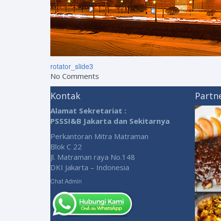
rotator_slide3
No Comments
Kontak
Partn
Alamat Sekretariat :
PSSSI&B Jakarta dan Sekitarnya
Perkantoran Mitra Matraman
Blok C 22
Jl. Matraman raya No.148
DKI Jakarta – Indonesia
Chat Admin