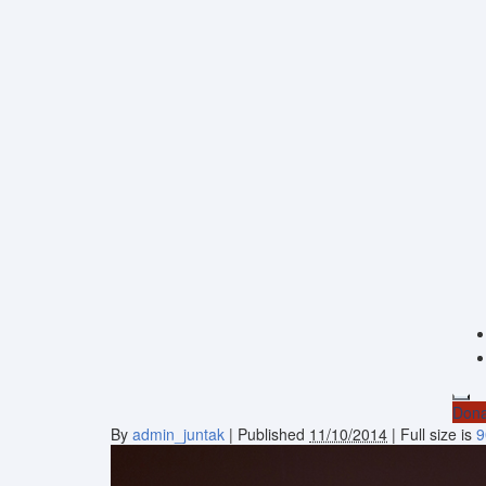
Dona
By
admin_juntak
|
Published
11/10/2014
| Full size is
9