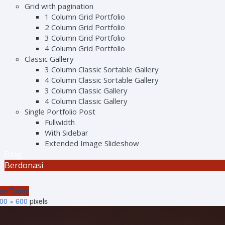
Grid with pagination
1 Column Grid Portfolio
2 Column Grid Portfolio
3 Column Grid Portfolio
4 Column Grid Portfolio
Classic Gallery
3 Column Classic Sortable Gallery
4 Column Classic Sortable Gallery
3 Column Classic Gallery
4 Column Classic Gallery
Single Portfolio Post
Fullwidth
With Sidebar
Extended Image Slideshow
Blog
Berdonasi
te Today
00 × 600
pixels