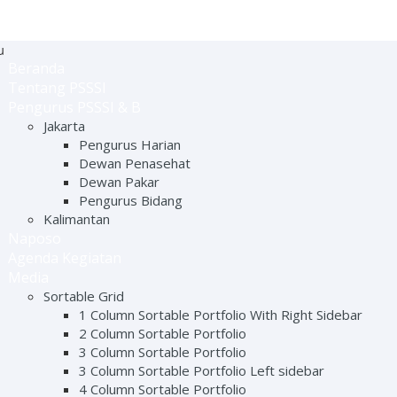
u
Beranda
Tentang PSSSI
Pengurus PSSSI & B
Jakarta
Pengurus Harian
Dewan Penasehat
Dewan Pakar
Pengurus Bidang
Kalimantan
Naposo
Agenda Kegiatan
Media
Sortable Grid
1 Column Sortable Portfolio With Right Sidebar
2 Column Sortable Portfolio
3 Column Sortable Portfolio
3 Column Sortable Portfolio Left sidebar
4 Column Sortable Portfolio