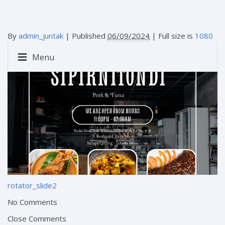
By
admin_juntak
|
Published
06/09/2024
| Full size is
1080
× 1080
pixels
Menu
rotator_slide2
No Comments
Close Comments