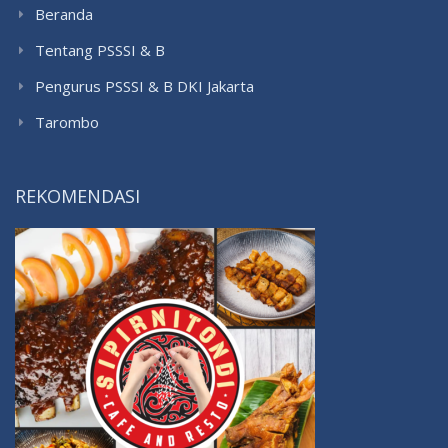
Beranda
Tentang PSSSI & B
Pengurus PSSSI & B DKI Jakarta
Tarombo
REKOMENDASI