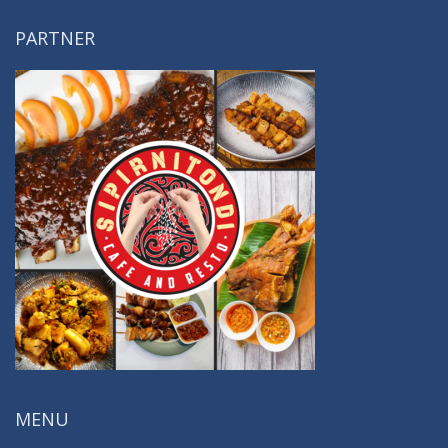
PARTNER
MENU