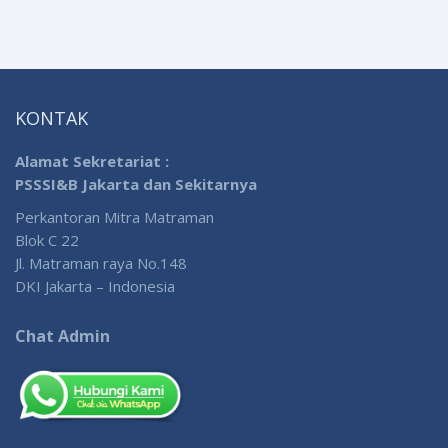
KONTAK
Alamat Sekretariat :
PSSSI&B Jakarta dan Sekitarnya
Perkantoran Mitra Matraman
Blok C 22
Jl. Matraman raya No.148
DKI Jakarta – Indonesia
Chat Admin